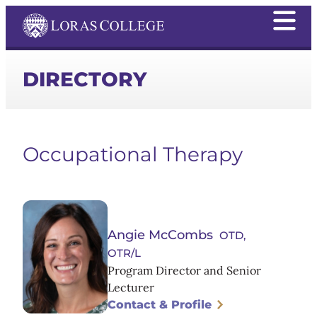
DIRECTORY
Occupational Therapy
Angie McCombs
OTD,
OTR/L
Program Director and Senior
Lecturer
Contact & Profile