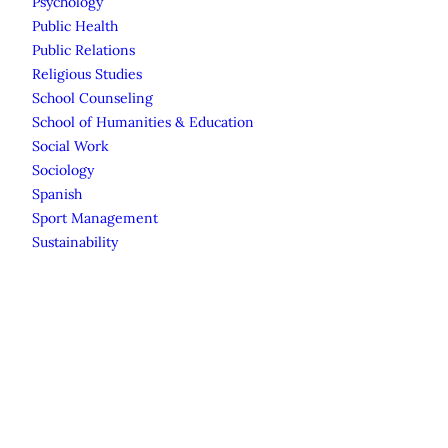
Psychology
Public Health
Public Relations
Religious Studies
School Counseling
School of Humanities & Education
Social Work
Sociology
Spanish
Sport Management
Sustainability