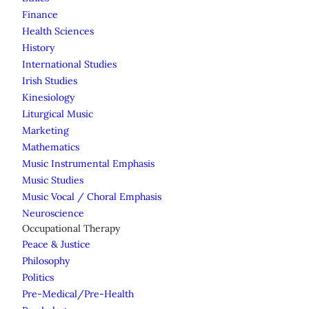
Finance
Health Sciences
History
International Studies
Irish Studies
Kinesiology
Liturgical Music
Marketing
Mathematics
Music Instrumental Emphasis
Music Studies
Music Vocal / Choral Emphasis
Neuroscience
Occupational Therapy
Peace & Justice
Philosophy
Politics
Pre-Medical/Pre-Health