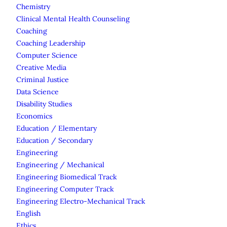
Chemistry
Clinical Mental Health Counseling
Coaching
Coaching Leadership
Computer Science
Creative Media
Criminal Justice
Data Science
Disability Studies
Economics
Education / Elementary
Education / Secondary
Engineering
Engineering / Mechanical
Engineering Biomedical Track
Engineering Computer Track
Engineering Electro-Mechanical Track
English
Ethics