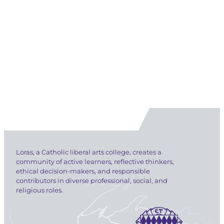
Loras, a Catholic liberal arts college, creates a
community of active learners, reflective thinkers,
ethical decision-makers, and responsible
contributors in diverse professional, social, and
religious roles.