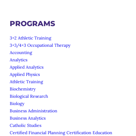
PROGRAMS
3+2 Athletic Training
3+3/4+3 Occupational Therapy
Accounting
Analytics
Applied Analytics
Applied Physics
Athletic Training
Biochemistry
Biological Research
Biology
Business Administration
Business Analytics
Catholic Studies
Certified Financial Planning Certification Education