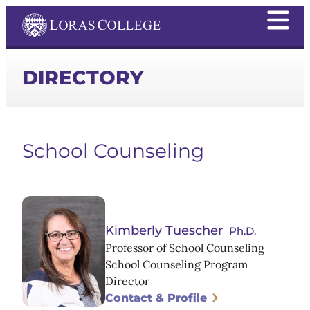
DIRECTORY
School Counseling
Kimberly Tuescher
Ph.D.
Professor of School Counseling
School Counseling Program
Director
Contact & Profile