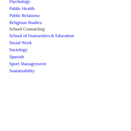
Psychology
Public Health
Public Relations
Religious Studies
School Counseling
School of Humanities & Education
Social Work
Sociology
Spanish
Sport Management
Sustainability