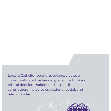
Loras, a Catholic liberal arts college, creates a
community of active learners, reflective thinkers,
ethical decision-makers, and responsible
contributors in diverse professional, social, and
religious roles.