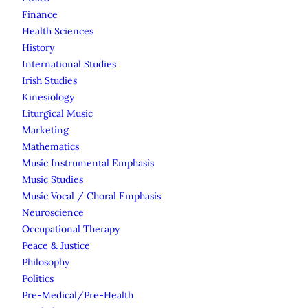
Finance
Health Sciences
History
International Studies
Irish Studies
Kinesiology
Liturgical Music
Marketing
Mathematics
Music Instrumental Emphasis
Music Studies
Music Vocal / Choral Emphasis
Neuroscience
Occupational Therapy
Peace & Justice
Philosophy
Politics
Pre-Medical/Pre-Health