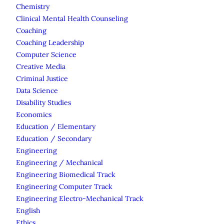
Chemistry
Clinical Mental Health Counseling
Coaching
Coaching Leadership
Computer Science
Creative Media
Criminal Justice
Data Science
Disability Studies
Economics
Education / Elementary
Education / Secondary
Engineering
Engineering / Mechanical
Engineering Biomedical Track
Engineering Computer Track
Engineering Electro-Mechanical Track
English
Ethics