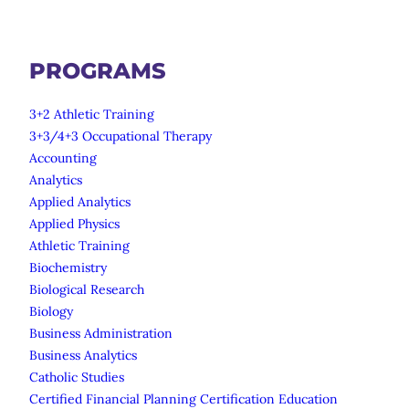
PROGRAMS
3+2 Athletic Training
3+3/4+3 Occupational Therapy
Accounting
Analytics
Applied Analytics
Applied Physics
Athletic Training
Biochemistry
Biological Research
Biology
Business Administration
Business Analytics
Catholic Studies
Certified Financial Planning Certification Education