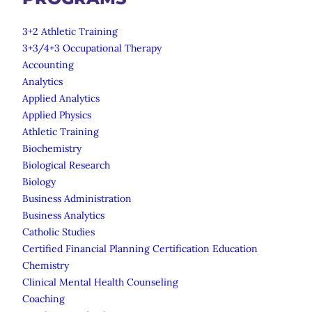
3+2 Athletic Training
3+3/4+3 Occupational Therapy
Accounting
Analytics
Applied Analytics
Applied Physics
Athletic Training
Biochemistry
Biological Research
Biology
Business Administration
Business Analytics
Catholic Studies
Certified Financial Planning Certification Education
Chemistry
Clinical Mental Health Counseling
Coaching