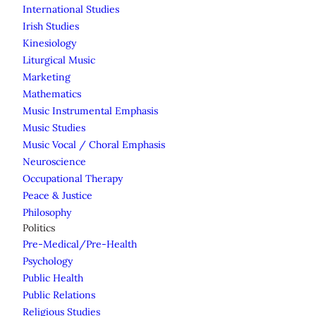
International Studies
Irish Studies
Kinesiology
Liturgical Music
Marketing
Mathematics
Music Instrumental Emphasis
Music Studies
Music Vocal / Choral Emphasis
Neuroscience
Occupational Therapy
Peace & Justice
Philosophy
Politics
Pre-Medical/Pre-Health
Psychology
Public Health
Public Relations
Religious Studies