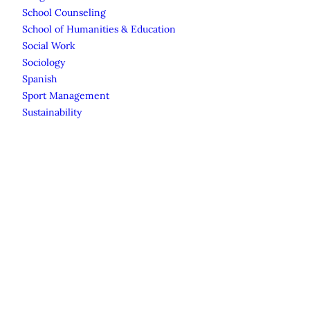
School Counseling
School of Humanities & Education
Social Work
Sociology
Spanish
Sport Management
Sustainability