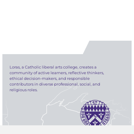
Loras, a Catholic liberal arts college, creates a
community of active learners, reflective thinkers,
ethical decision-makers, and responsible
contributors in diverse professional, social, and
religious roles.