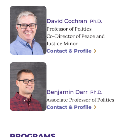
David Cochran
Ph.D.
Professor of Politics
Co-Director of Peace and
Justice Minor
Contact & Profile
Benjamin Darr
Ph.D.
Associate Professor of Politics
Contact & Profile
PROGRAMS