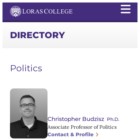
DIRECTORY
Politics
Christopher Budzisz
Ph.D.
Associate Professor of Politics
Contact & Profile