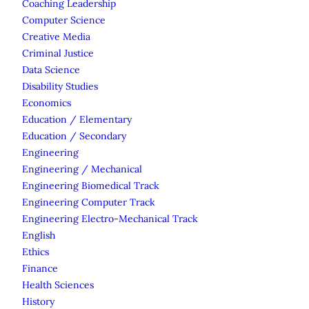
Coaching Leadership
Computer Science
Creative Media
Criminal Justice
Data Science
Disability Studies
Economics
Education / Elementary
Education / Secondary
Engineering
Engineering / Mechanical
Engineering Biomedical Track
Engineering Computer Track
Engineering Electro-Mechanical Track
English
Ethics
Finance
Health Sciences
History