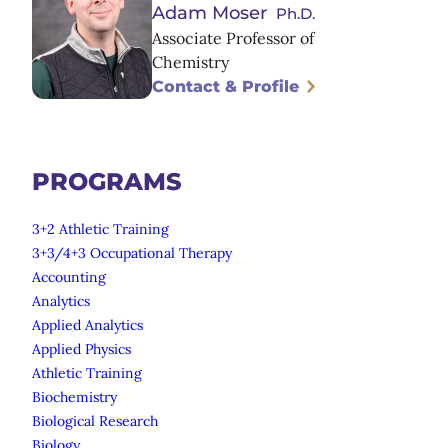
Adam Moser
Ph.D.
Associate Professor of
Chemistry
Contact & Profile
PROGRAMS
3+2 Athletic Training
3+3/4+3 Occupational Therapy
Accounting
Analytics
Applied Analytics
Applied Physics
Athletic Training
Biochemistry
Biological Research
Biology