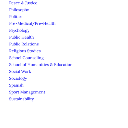
Peace & Justice
Philosophy
Politics
Pre-Medical/Pre-Health
Psychology
Public Health
Public Relations
Religious Studies
School Counseling
School of Humanities & Education
Social Work
Sociology
Spanish
Sport Management
Sustainability