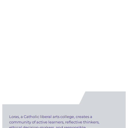
Loras, a Catholic liberal arts college, creates a
community of active learners, reflective thinkers,
ethical decision-makers, and responsible