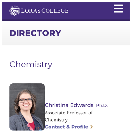
DIRECTORY
Chemistry
Christina Edwards
Ph.D.
Associate Professor of
Chemistry
Contact & Profile