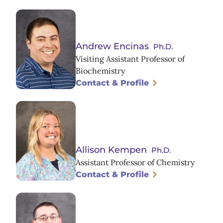
Andrew Encinas
Ph.D.
Visiting Assistant Professor of
Biochemistry
Contact & Profile
Allison Kempen
Ph.D.
Assistant Professor of Chemistry
Contact & Profile