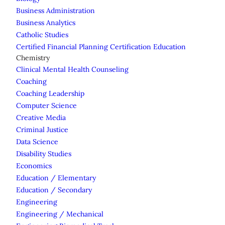
Business Administration
Business Analytics
Catholic Studies
Certified Financial Planning Certification Education
Chemistry
Clinical Mental Health Counseling
Coaching
Coaching Leadership
Computer Science
Creative Media
Criminal Justice
Data Science
Disability Studies
Economics
Education / Elementary
Education / Secondary
Engineering
Engineering / Mechanical