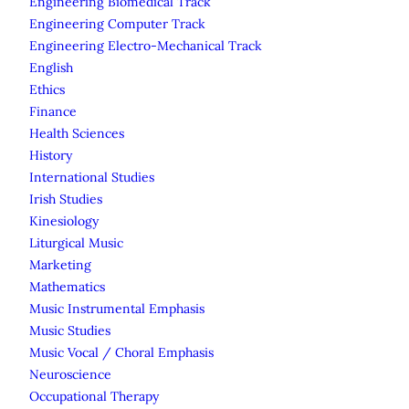
Engineering Biomedical Track
Engineering Computer Track
Engineering Electro-Mechanical Track
English
Ethics
Finance
Health Sciences
History
International Studies
Irish Studies
Kinesiology
Liturgical Music
Marketing
Mathematics
Music Instrumental Emphasis
Music Studies
Music Vocal / Choral Emphasis
Neuroscience
Occupational Therapy