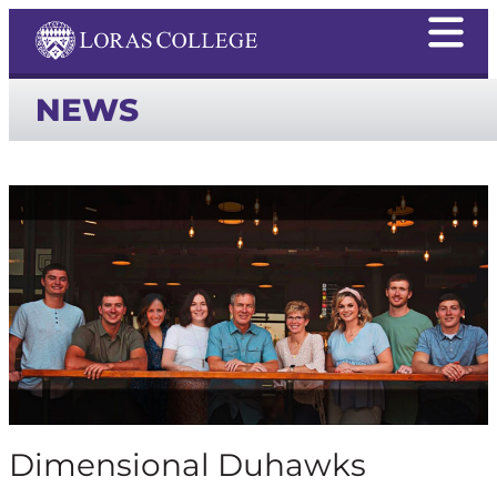
NEWS
Dimensional Duhawks