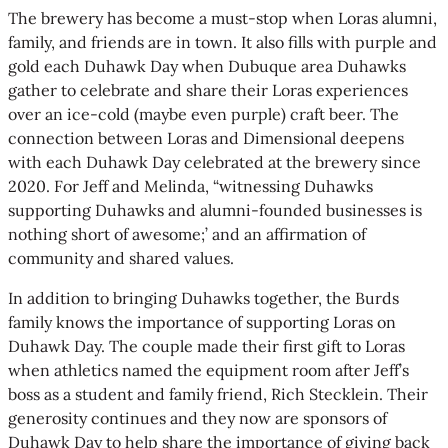
The brewery has become a must-stop when Loras alumni,
family, and friends are in town. It also fills with purple and
gold each Duhawk Day when Dubuque area Duhawks
gather to celebrate and share their Loras experiences
over an ice-cold (maybe even purple) craft beer. The
connection between Loras and Dimensional deepens
with each Duhawk Day celebrated at the brewery since
2020. For Jeff and Melinda, “witnessing Duhawks
supporting Duhawks and alumni-founded businesses is
nothing short of awesome;’ and an affirmation of
community and shared values.
In addition to bringing Duhawks together, the Burds
family knows the importance of supporting Loras on
Duhawk Day. The couple made their first gift to Loras
when athletics named the equipment room after Jeff’s
boss as a student and family friend, Rich Stecklein. Their
generosity continues and they now are sponsors of
Duhawk Day to help share the importance of giving back