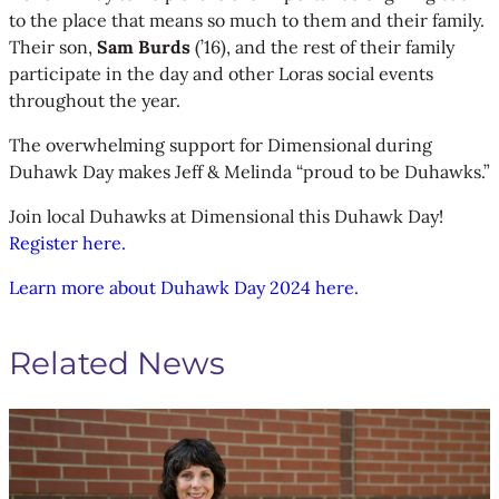
to the place that means so much to them and their family.
Their son,
Sam Burds
(’16), and the rest of their family
participate in the day and other Loras social events
throughout the year.
The overwhelming support for Dimensional during
Duhawk Day makes Jeff & Melinda “proud to be Duhawks.”
Join local Duhawks at Dimensional this Duhawk Day!
Register here.
Learn more about Duhawk Day 2024 here.
Related News