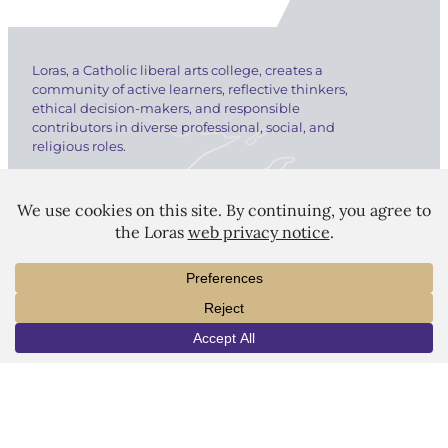
Loras, a Catholic liberal arts college, creates a
community of active learners, reflective thinkers,
ethical decision-makers, and responsible
contributors in diverse professional, social, and
religious roles.
LORAS COLLEGE
1450 Alta Vista Street
INFO
VISIT
APPLY
Dubuque, IA 52001
563.588.7100
info@loras.edu
Spirit Shop
Community
Give
Visit
Apply