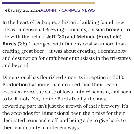
February 26, 2024
ALUMNI
 • 
CAMPUS NEWS
In the heart of Dubuque, a historic building found new
life as Dimensional Brewing Company, a vision brought to
life with the help of
Jeff
(’88) and
Melinda (Horsfield)
Burds
(’88). Their goal with Dimensional was more than
crafting great beer – it was about creating a community
and destination for craft beer enthusiasts in the tri-states
and beyond.
Dimensional has flourished since its inception in 2018.
Production has more than doubled, and their reach
extends across the state of Iowa, into Wisconsin, and soon
to be Illinois! Yet, for the Burds Family, the most
rewarding part isn’t just the growth of their brewery; it’s
the accolades for Dimensional beer, the praise for their
dedicated team and staff, and being able to give back to
their community in different ways.