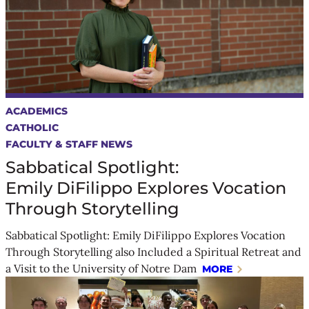
ACADEMICS
CATHOLIC
FACULTY & STAFF NEWS
Sabbatical Spotlight:
Emily DiFilippo Explores Vocation
Through Storytelling
Sabbatical Spotlight: Emily DiFilippo Explores Vocation
Through Storytelling also Included a Spiritual Retreat and
a Visit to the University of Notre Dam
MORE