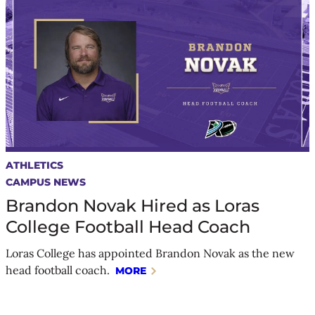
ATHLETICS
CAMPUS NEWS
Brandon Novak Hired as Loras
College Football Head Coach
Loras College has appointed Brandon Novak as the new
head football coach.
MORE