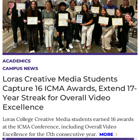
ACADEMICS
CAMPUS NEWS
Loras Creative Media Students
Capture 16 ICMA Awards, Extend 17-
Year Streak for Overall Video
Excellence
Loras College Creative Media students earned 16 awards
at the ICMA Conference, including Overall Video
Excellence for the 17th consecutive year.
MORE