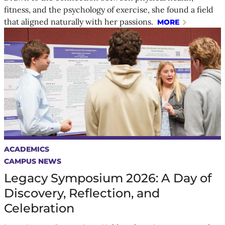
fitness, and the psychology of exercise, she found a field
that aligned naturally with her passions.
MORE
ACADEMICS
CAMPUS NEWS
Legacy Symposium 2026: A Day of
Discovery, Reflection, and
Celebration