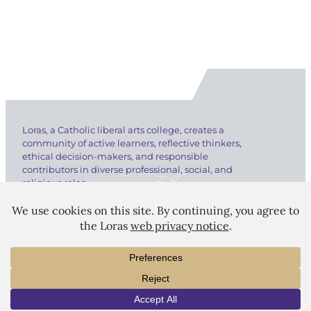
Loras, a Catholic liberal arts college, creates a
community of active learners, reflective thinkers,
ethical decision-makers, and responsible
contributors in diverse professional, social, and
religious roles.
LORAS COLLEGE
INFO
VISIT
APPLY
1450 Alta Vista Street