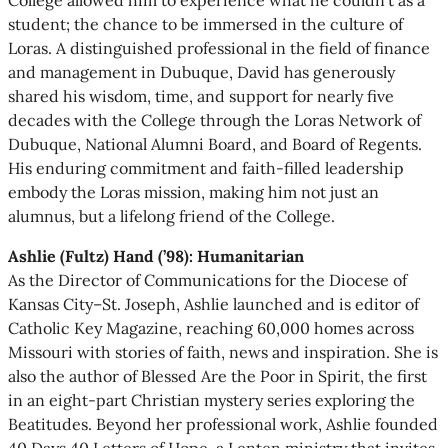
student; the chance to be immersed in the culture of
Loras. A distinguished professional in the field of finance
and management in Dubuque, David has generously
shared his wisdom, time, and support for nearly five
decades with the College through the Loras Network of
Dubuque, National Alumni Board, and Board of Regents.
His enduring commitment and faith-filled leadership
embody the Loras mission, making him not just an
alumnus, but a lifelong friend of the College.
Ashlie (Fultz) Hand (’98): Humanitarian
As the Director of Communications for the Diocese of
Kansas City–St. Joseph, Ashlie launched and is editor of
Catholic Key Magazine, reaching 60,000 homes across
Missouri with stories of faith, news and inspiration. She is
also the author of Blessed Are the Poor in Spirit, the first
in an eight-part Christian mystery series exploring the
Beatitudes. Beyond her professional work, Ashlie founded
40 Days 40 Letters of Hope, a Lenten ministry that invites