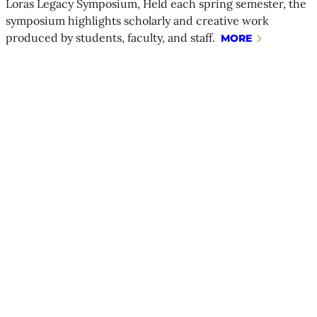
Loras Legacy Symposium, Held each spring semester, the
symposium highlights scholarly and creative work
produced by students, faculty, and staff.
MORE