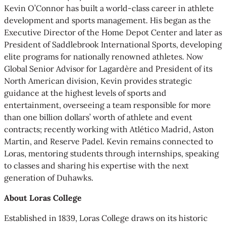
Kevin O’Connor has built a world-class career in athlete
development and sports management. His began as the
Executive Director of the Home Depot Center and later as
President of Saddlebrook International Sports, developing
elite programs for nationally renowned athletes. Now
Global Senior Advisor for Lagardère and President of its
North American division, Kevin provides strategic
guidance at the highest levels of sports and
entertainment, overseeing a team responsible for more
than one billion dollars’ worth of athlete and event
contracts; recently working with Atlético Madrid, Aston
Martin, and Reserve Padel. Kevin remains connected to
Loras, mentoring students through internships, speaking
to classes and sharing his expertise with the next
generation of Duhawks.
About Loras College
Established in 1839, Loras College draws on its historic