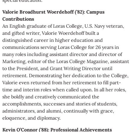
Valorie Broadhurst Woerdehoff (’82): Campus
Contributions
An English graduate of Loras College, U.S. Navy veteran,
and gifted writer, Valorie Woerdehoff built a
distinguished career in higher education and
communications serving Loras College for 26 years in
many roles including assistant director and director of
Marketing, editor of the Loras College Magazine, assistant
to the President, and Grant Writing Director until
retirement. Demonstrating her dedication to the College,
Valorie even returned from her retirement to fill part-
time and interim roles when called upon. In all her roles,
she boldly and creatively communicated the
accomplishments, successes and stories of students,
administrators, and alumni, continually with grace,
eloquence, and diplomacy.
Kevin O’Connor (’88): Professional Achievements