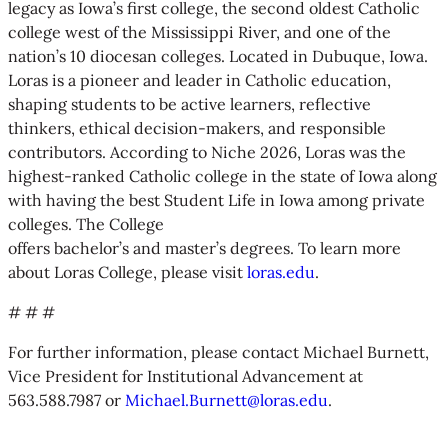
legacy as Iowa’s first college, the second oldest Catholic
college west of the Mississippi River, and one of the
nation’s 10 diocesan colleges. Located in Dubuque, Iowa.
Loras is a pioneer and leader in Catholic education,
shaping students to be active learners, reflective
thinkers, ethical decision-makers, and responsible
contributors. According to Niche 2026, Loras was the
highest-ranked Catholic college in the state of Iowa along
with having the best Student Life in Iowa among private
colleges. The College
offers bachelor’s and master’s degrees. To learn more
about Loras College, please visit
loras.edu
.
# # #
For further information, please contact Michael Burnett,
Vice President for Institutional Advancement at
563.588.7987 or
Michael.Burnett@loras.edu
.