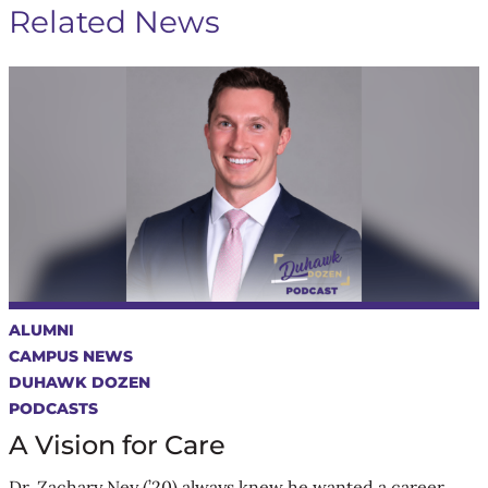
Related News
ALUMNI
CAMPUS NEWS
DUHAWK DOZEN
PODCASTS
A Vision for Care
Dr. Zachary Ney (’20) always knew he wanted a career