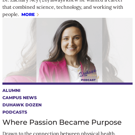
that combined science, technology, and working with
people.
MORE
ALUMNI
CAMPUS NEWS
DUHAWK DOZEN
PODCASTS
Where Passion Became Purpose
Drawn to the connection between physical health,