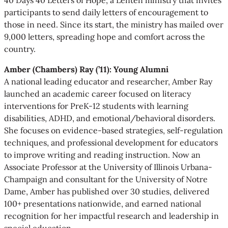
participants to send daily letters of encouragement to
those in need. Since its start, the ministry has mailed over
9,000 letters, spreading hope and comfort across the
country.
Amber (Chambers) Ray (’11): Young Alumni
A national leading educator and researcher, Amber Ray
launched an academic career focused on literacy
interventions for PreK-12 students with learning
disabilities, ADHD, and emotional/behavioral disorders.
She focuses on evidence-based strategies, self-regulation
techniques, and professional development for educators
to improve writing and reading instruction. Now an
Associate Professor at the University of Illinois Urbana-
Champaign and consultant for the University of Notre
Dame, Amber has published over 30 studies, delivered
100+ presentations nationwide, and earned national
recognition for her impactful research and leadership in
special education.