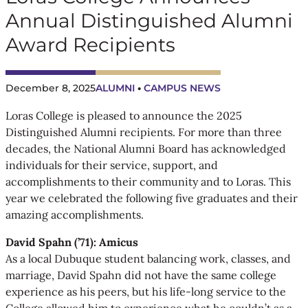
Annual Distinguished Alumni
Award Recipients
December 8, 2025
ALUMNI
 • 
CAMPUS NEWS
Loras College is pleased to announce the 2025
Distinguished Alumni recipients. For more than three
decades, the National Alumni Board has acknowledged
individuals for their service, support, and
accomplishments to their community and to Loras. This
year we celebrated the following five graduates and their
amazing accomplishments.
David Spahn (’71): Amicus
As a local Dubuque student balancing work, classes, and
marriage, David Spahn did not have the same college
experience as his peers, but his life-long service to the
College allowed him to experience what he couldn’t as a