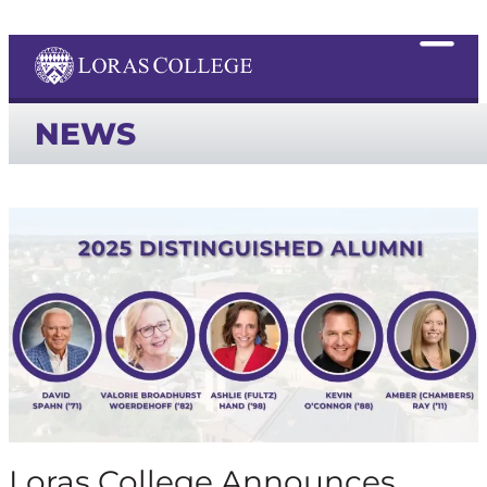
NEWS
Loras College Announces