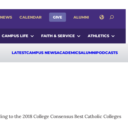
SEARCH
GIVE
NEWS
CALENDAR
ALUMNI
CAMPUS LIFE
FAITH & SERVICE
ATHLETICS
LATEST
CAMPUS NEWS
ACADEMICS
ALUMNI
PODCASTS
ording to the 2018 College Consensus Best Catholic Colleges