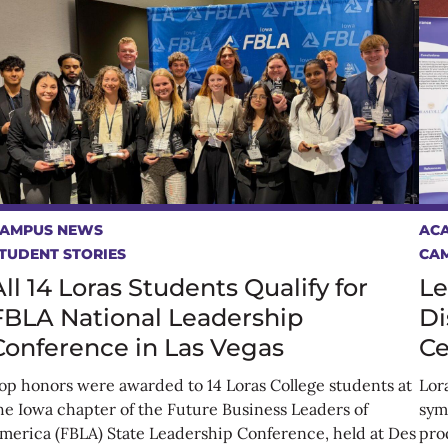
AMPUS NEWS
AC
TUDENT STORIES
CA
All 14 Loras Students Qualify for
Le
FBLA National Leadership
Di
Conference in Las Vegas
Ce
op honors were awarded to 14 Loras College students at
Lor
he Iowa chapter of the Future Business Leaders of
sym
merica (FBLA) State Leadership Conference, held at Des
prod