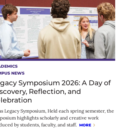
ADEMICS
MPUS NEWS
gacy Symposium 2026: A Day of
scovery, Reflection, and
lebration
as Legacy Symposium, Held each spring semester, the
posium highlights scholarly and creative work
uced by students, faculty, and staff.
MORE