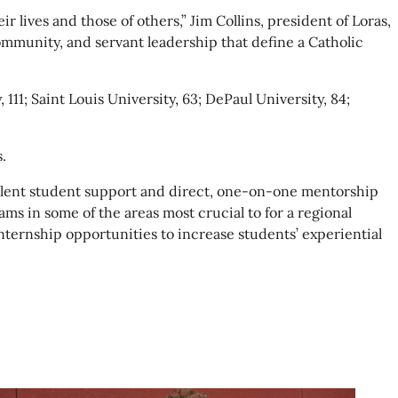
r lives and those of others,” Jim Collins, president of Loras,
 community, and servant leadership that define a Catholic
111; Saint Louis University, 63; DePaul University, 84;
.
xcellent student support and direct, one-on-one mentorship
ms in some of the areas most crucial to for a regional
nternship opportunities to increase students’ experiential