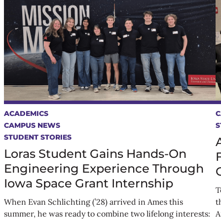
ACADEMICS
C
CAMPUS NEWS
S
STUDENT STORIES
Loras Student Gains Hands-On
Engineering Experience Through
Iowa Space Grant Internship
T
When Evan Schlichting (’28) arrived in Ames this
t
summer, he was ready to combine two lifelong interests:
A