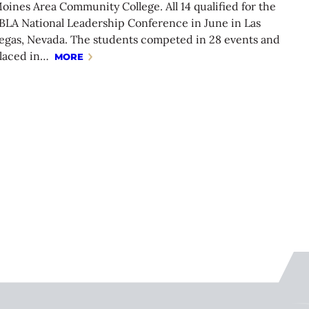
oines Area Community College. All 14 qualified for the
BLA National Leadership Conference in June in Las
egas, Nevada. The students competed in 28 events and
laced in…
MORE