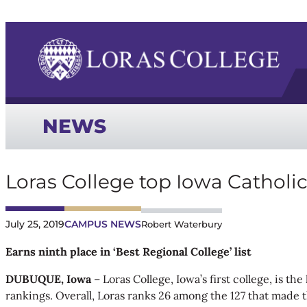
NEWS
Loras College top Iowa Catholi
July 25, 2019
CAMPUS NEWS
Robert Waterbury
Earns ninth place in ‘Best Regional College’ list
DUBUQUE, Iowa
– Loras College, Iowa’s first college, is t
rankings. Overall, Loras ranks 26 among the 127 that made th