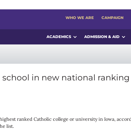
WHO WE ARE
CAMPAIGN
ACADEMICS
ADMISSION & AID
c school in new national ranking
he highest ranked Catholic college or university in Iowa, acc
e list.