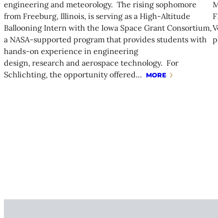
engineering and meteorology. The rising sophomore
M
from Freeburg, Illinois, is serving as a High-Altitude
F
Ballooning Intern with the Iowa Space Grant Consortium,
V
a NASA-supported program that provides students with
p
hands-on experience in engineering
design, research and aerospace technology. For
Schlichting, the opportunity offered…
MORE