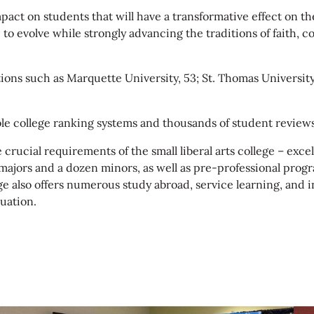
act on students that will have a transformative effect on thei
e to evolve while strongly advancing the traditions of faith,
ons such as Marquette University, 53; St. Thomas University, 
e college ranking systems and thousands of student reviews
e crucial requirements of the small liberal arts college – e
 majors and a dozen minors, as well as pre-professional progra
 also offers numerous study abroad, service learning, and i
uation.