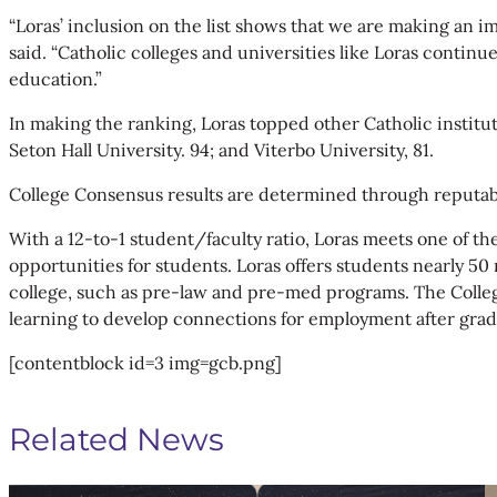
“Loras’ inclusion on the list shows that we are making an imp
said. “Catholic colleges and universities like Loras continu
education.”
In making the ranking, Loras topped other Catholic instituti
Seton Hall University. 94; and Viterbo University, 81.
College Consensus results are determined through reputabl
With a 12-to-1 student/faculty ratio, Loras meets one of th
opportunities for students. Loras offers students nearly 50
college, such as pre-law and pre-med programs. The College
learning to develop connections for employment after grad
[contentblock id=3 img=gcb.png]
Related News