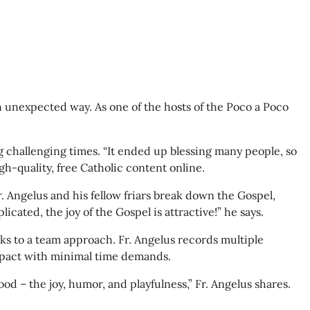
an unexpected way. As one of the hosts of the Poco a Poco
 challenging times. “It ended up blessing many people, so
gh-quality, free Catholic content online.
Fr. Angelus and his fellow friars break down the Gospel,
ated, the joy of the Gospel is attractive!” he says.
ks to a team approach. Fr. Angelus records multiple
 impact with minimal time demands.
d – the joy, humor, and playfulness,” Fr. Angelus shares.