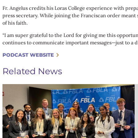
Fr. Angelus credits his Loras College experience with pre
press secretary. While joining the Franciscan order meant sa
of his faith.
“I am super grateful to the Lord for giving me this opportu
continues to communicate important messages—just to a d
PODCAST WEBSITE
Related News