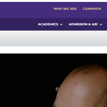
WHO WE ARE
CAMPAIGN
ACADEMICS
ADMISSION & AID