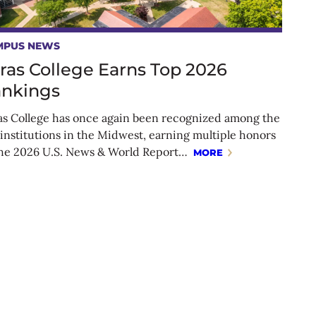
MPUS NEWS
ras College Earns Top 2026
nkings
as College has once again been recognized among the
 institutions in the Midwest, earning multiple honors
the 2026 U.S. News & World Report…
MORE