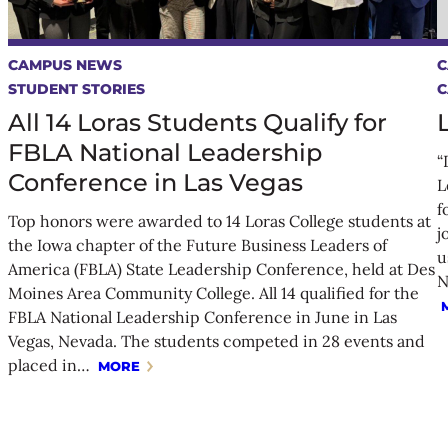
CAMPUS NEWS
C
STUDENT STORIES
C
All 14 Loras Students Qualify for
FBLA National Leadership
“
Conference in Las Vegas
L
f
Top honors were awarded to 14 Loras College students at
j
the Iowa chapter of the Future Business Leaders of
u
America (FBLA) State Leadership Conference, held at Des
N
Moines Area Community College. All 14 qualified for the
FBLA National Leadership Conference in June in Las
Vegas, Nevada. The students competed in 28 events and
placed in…
MORE