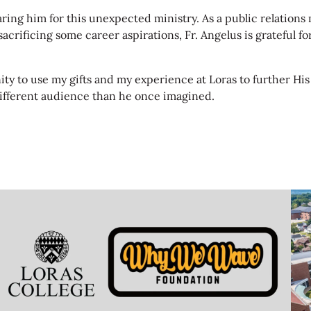
paring him for this unexpected ministry. As a public relatio
crificing some career aspirations, Fr. Angelus is grateful fo
nity to use my gifts and my experience at Loras to further Hi
ifferent audience than he once imagined.