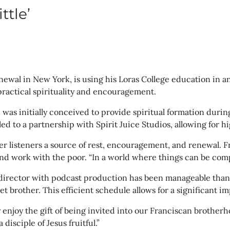
ttle’
Renewal in New York, is using his Loras College education in 
practical spirituality and encouragement.
s initially conceived to provide spiritual formation during
led to a partnership with Spirit Juice Studios, allowing for hi
offer listeners a source of rest, encouragement, and renewal. 
d work with the poor. “In a world where things can be complic
n director with podcast production has been manageable than
let brother. This efficient schedule allows for a significant
njoy the gift of being invited into our Franciscan brotherhoo
disciple of Jesus fruitful.”