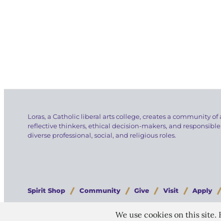
Loras, a Catholic liberal arts college, creates a community of 
reflective thinkers, ethical decision-makers, and responsible
diverse professional, social, and religious roles.
Spirit Shop
Community
Give
Visit
Apply