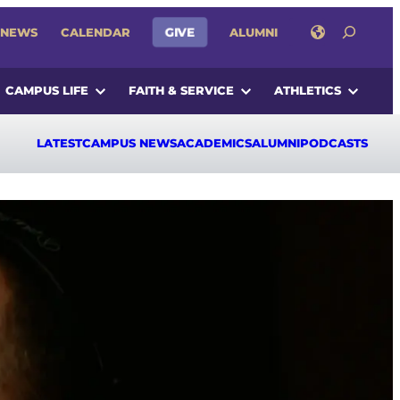
SEARCH
GIVE
NEWS
CALENDAR
ALUMNI
CAMPUS LIFE
FAITH & SERVICE
ATHLETICS
LATEST
CAMPUS NEWS
ACADEMICS
ALUMNI
PODCASTS