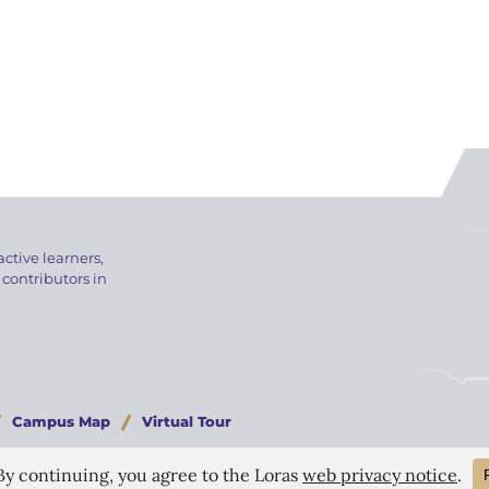
active learners,
 contributors in
Campus Map
Virtual Tour