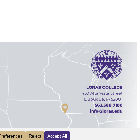
LORAS COLLEGE
1450 Alta Vista Street
Dubuque, IA 52001
563.588.7100
info@loras.edu
Facebook
YouTube
Linked
Inst
INFO
VISIT
APPLY