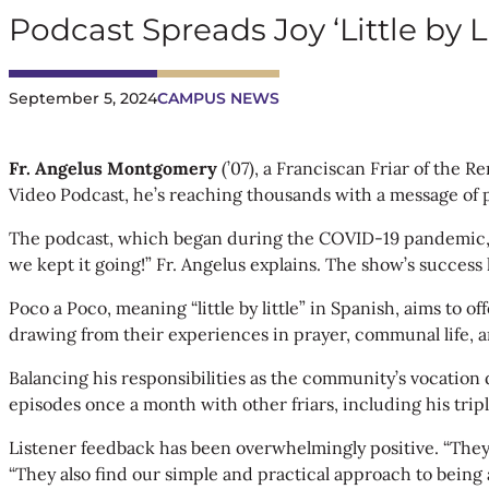
Podcast Spreads Joy ‘Little by Li
September 5, 2024
CAMPUS NEWS
Fr. Angelus
Montgomery
(’07), a Franciscan Friar of the 
Video Podcast, he’s reaching thousands with a message of 
The podcast, which began during the COVID-19 pandemic, wa
we kept it going!” Fr. Angelus explains. The show’s success 
Poco a Poco, meaning “little by little” in Spanish, aims to 
drawing from their experiences in prayer, communal life, an
Balancing his responsibilities as the community’s vocatio
episodes once a month with other friars, including his trip
Listener feedback has been overwhelmingly positive. “They e
“They also find our simple and practical approach to being a 