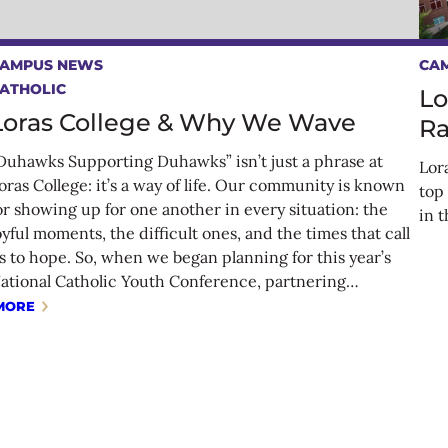
AMPUS NEWS
CA
ATHOLIC
Lo
Loras College & Why We Wave
Ra
Duhawks Supporting Duhawks” isn’t just a phrase at
Lor
oras College: it’s a way of life. Our community is known
top
or showing up for one another in every situation: the
in 
oyful moments, the difficult ones, and the times that call
s to hope. So, when we began planning for this year’s
ational Catholic Youth Conference, partnering…
MORE