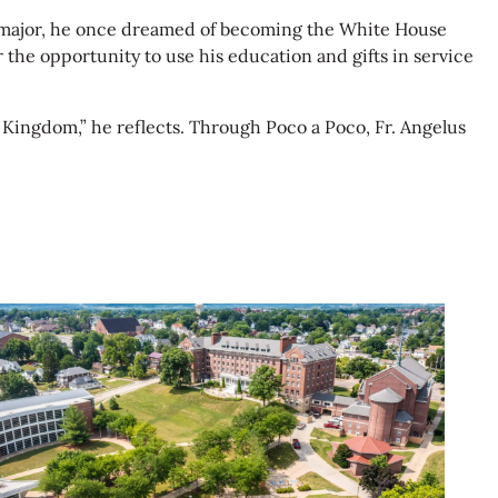
ns major, he once dreamed of becoming the White House
r the opportunity to use his education and gifts in service
s Kingdom,” he reflects. Through Poco a Poco, Fr. Angelus