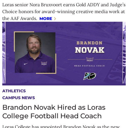
Loras senior Nora Bruxvoort earns Gold ADDY and Judge’s
Choice honors for award-winning creative media work at
the AAF Awards.
MORE
ATHLETICS
CAMPUS NEWS
Brandon Novak Hired as Loras
College Football Head Coach
Loras College has appointed Brandon Novak as the new