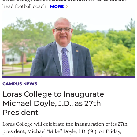
head football coach.
MORE
CAMPUS NEWS
Loras College to Inaugurate
Michael Doyle, J.D., as 27th
President
Loras College will celebrate the inauguration of its 27th
president, Michael “Mike” Doyle, J.D. (’91), on Friday,