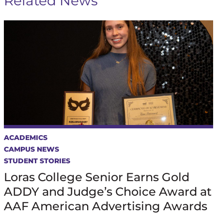
Related News
ACADEMICS
CAMPUS NEWS
STUDENT STORIES
Loras College Senior Earns Gold
ADDY and Judge’s Choice Award at
AAF American Advertising Awards