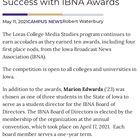
Success with IBNA Awards
Robert Waterbury
May 11, 2021
CAMPUS NEWS
The Loras College Media Studies program continues to
earn accolades as they earned ten awards, including four
first place nods, from the Iowa Broadcast News
Association (IBNA).
The competition is open to all colleges and universities in
Iowa.
In addition to the awards,
Marion Edwards
(‘23) was
chosen as one of three students in the State of Iowa to
serve as a student director for the IBNA Board of
Directors. The IBNA Board of Directors is elected by the
membership of the organization at the annual
convention, which took place on April 17, 2021. Each
board member serves a one-year term.