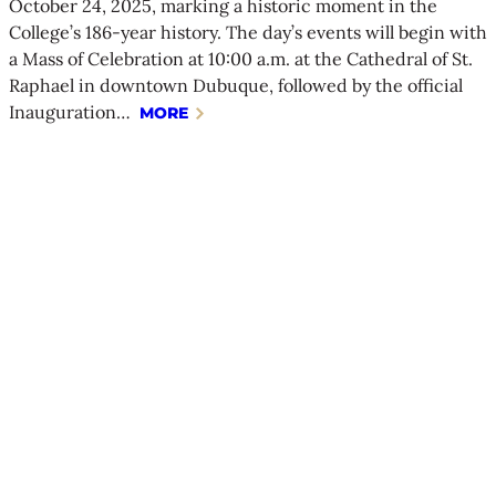
October 24, 2025, marking a historic moment in the
College’s 186-year history. The day’s events will begin with
a Mass of Celebration at 10:00 a.m. at the Cathedral of St.
Raphael in downtown Dubuque, followed by the official
Inauguration…
MORE