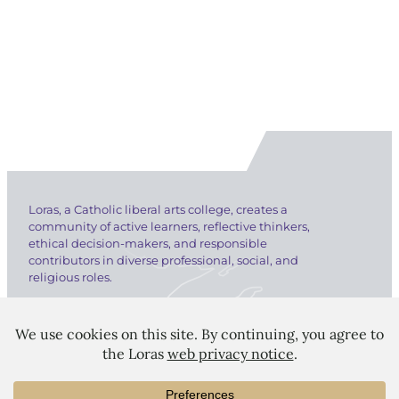
Loras, a Catholic liberal arts college, creates a
community of active learners, reflective thinkers,
ethical decision-makers, and responsible
contributors in diverse professional, social, and
religious roles.