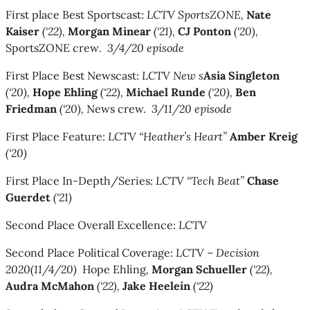
First place Best Sportscast:
LCTV SportsZONE,
Nate
Kaiser
(‘22),
Morgan Minear
(‘21),
CJ Ponton
(‘20),
SportsZONE crew
. 3/4/20 episode
First Place Best Newscast:
LCTV New s
Asia Singleton
(‘20),
Hope Ehling
(‘22),
Michael Runde
(‘20),
Ben
Friedman
(‘20),
News crew.
3/11/20 episode
First Place Feature:
LCTV “Heather’s Heart”
Amber Kreig
(‘20)
First Place In-Depth/Series:
LCTV “Tech Beat”
Chase
Guerdet
(‘21)
Second Place Overall Excellence:
LCTV
Second Place Political Coverage:
LCTV
–
Decision
2020
(11/4/20)
Hope Ehling
,
Morgan Schueller
(‘22),
Audra McMahon
(‘22),
Jake Heelein
(‘22)