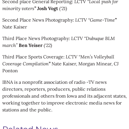
Second place General Reporting:
LCTV “Local push for
minority voters
”
Josh Vogt
(‘21)
Second Place News Photography:
LCTV “Game-Time
”
Nate Kaiser
Third Place News Photography:
LCTV “Dubuque BLM
march”
Ben Yeiser
(‘22)
Third Place Sports Coverage:
LCTV “Men’s Volleyball
Coverage Compilation
”
Nate Kaiser, Morgan Minear, CJ
Ponton
IBNA is a nonprofit association of radio -TV news
directors, reporters, producers, public relations
professionals and others from Iowa and its adjacent states,
working together to improve electronic media news for
stations and the public.