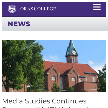
NEWS
Media Studies Continues