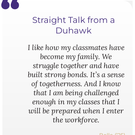
Straight Talk from a
Duhawk
I like how my classmates have
become my family. We
struggle together and have
built strong bonds. It’s a sense
of togetherness. And I know
that I am being challenged
enough in my classes that I
will be prepared when I enter
the workforce.