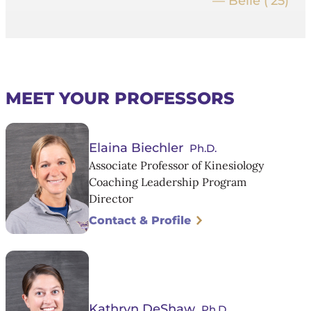
— Belle (’25)
MEET YOUR PROFESSORS
Elaina Biechler
Ph.D.
Associate Professor of Kinesiology
Coaching Leadership Program
Director
Contact & Profile
Kathryn DeShaw
Ph.D.