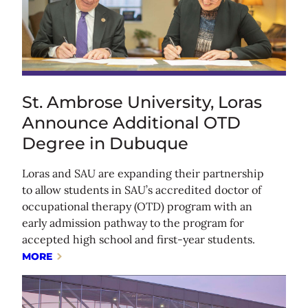
St. Ambrose University, Loras
Announce Additional OTD
Degree in Dubuque
Loras and SAU are expanding their partnership
to allow students in SAU’s accredited doctor of
occupational therapy (OTD) program with an
early admission pathway to the program for
accepted high school and first-year students.
MORE