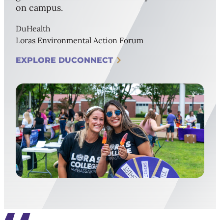
on campus.
DuHealth
Loras Environmental Action Forum
EXPLORE DUCONNECT