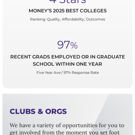
MONEY’S 2025 BEST COLLEGES
Ranking: Quality, Affordability, Outcomes
97
%
RECENT GRADS EMPLOYED OR IN GRADUATE
SCHOOL WITHIN ONE YEAR
Five Year Ave / 97% Response Rate
CLUBS & ORGS
We have a variety of opportunities for you to
get involved from the moment you set foot