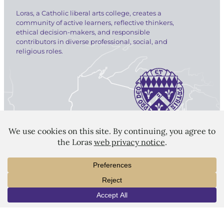
Loras, a Catholic liberal arts college, creates a
community of active learners, reflective thinkers,
ethical decision-makers, and responsible
contributors in diverse professional, social, and
religious roles.
LORAS COLLEGE
1450 Alta Vista Street
Dubuque, IA 52001
563.588.7100
info@loras.edu
INFO
VISIT
APPLY
Spirit Shop
Community
Give
Visit
Apply
Campus Map
Virtual Tour