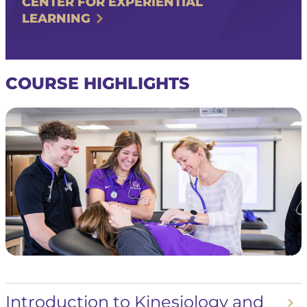
CENTER FOR EXPERIENTIAL
LEARNING
COURSE HIGHLIGHTS
Introduction to Kinesiology and