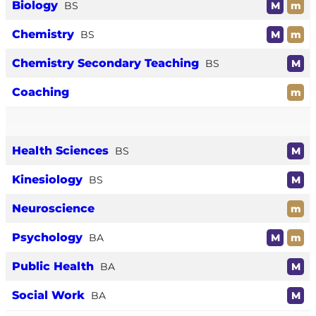
Biology
BS
M
m
Chemistry
BS
M
m
Chemistry Secondary Teaching
BS
M
Coaching
m
Health Sciences
BS
M
Kinesiology
BS
M
Neuroscience
m
Psychology
BA
M
m
Public Health
BA
M
Social Work
BA
M