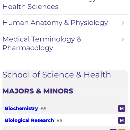
Health Sciences
Human Anatomy & Physiology
Medical Terminology &
Pharmacology
School of Science & Health
MAJORS & MINORS
Biochemistry
BS
M
Biological Research
BS
M