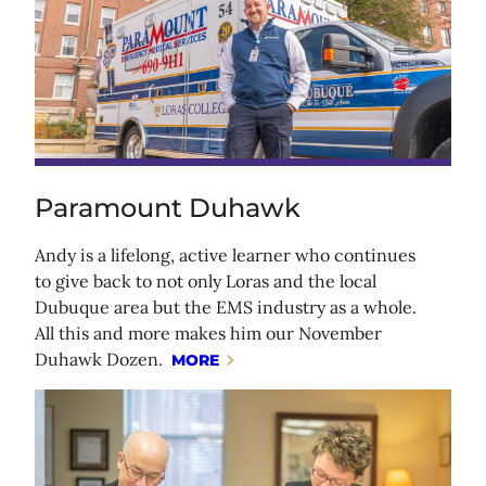
Paramount Duhawk
Andy is a lifelong, active learner who continues
to give back to not only Loras and the local
Dubuque area but the EMS industry as a whole.
All this and more makes him our November
Duhawk Dozen.
MORE