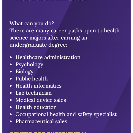
What can you do?
There are many career paths open to health
science majors after earning an
undergraduate degree:
Healthcare administration
Psychology
Biology
Public health
Health informatics
Lab technician
Medical device sales
Health educator
Occupational health and safety specialist
Pharmaceutical sales