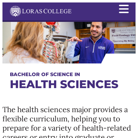
BACHELOR OF SCIENCE IN
HEALTH SCIENCES
The health sciences major provides a
flexible curriculum, helping you to
prepare for a variety of health-related
careers or entry into graduate or