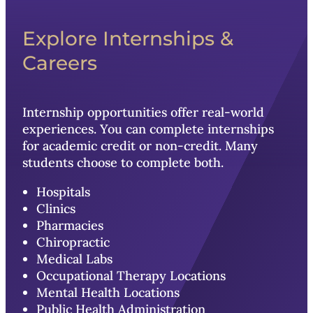
Explore Internships &
Careers
Internship opportunities offer real-world
experiences. You can complete internships
for academic credit or non-credit. Many
students choose to complete both.
Hospitals
Clinics
Pharmacies
Chiropractic
Medical Labs
Occupational Therapy Locations
Mental Health Locations
Public Health Administration