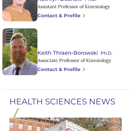
Assistant Professor of Kinesiology
Contact & Profile
Keith Thraen-Borowski
Ph.D.
Associate Professor of Kinesiology
Contact & Profile
HEALTH SCIENCES NEWS