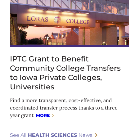
IPTC Grant to Benefit
Community College Transfers
to Iowa Private Colleges,
Universities
Find a more transparent, cost-effective, and
coordinated transfer process thanks to a three-
year grant
MORE
See All
HEALTH SCIENCES
News