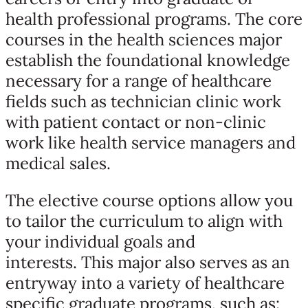
health professional programs. The core
courses in the health sciences major
establish the foundational knowledge
necessary for a range of healthcare
fields such as technician clinic work
with patient contact or non-clinic
work like health service managers and
medical sales.
The elective course options allow you
to tailor the curriculum to align with
your individual goals and
interests. This major also serves as an
entryway into a variety of healthcare
specific graduate programs, such as: