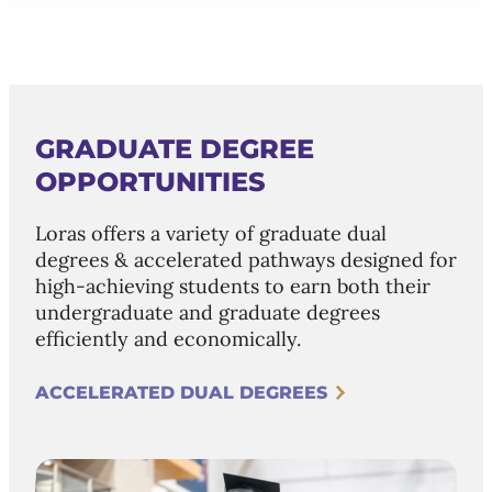
GRADUATE DEGREE
OPPORTUNITIES
Loras offers a variety of graduate dual
degrees & accelerated pathways designed for
high-achieving students to earn both their
undergraduate and graduate degrees
efficiently and economically.
ACCELERATED DUAL DEGREES