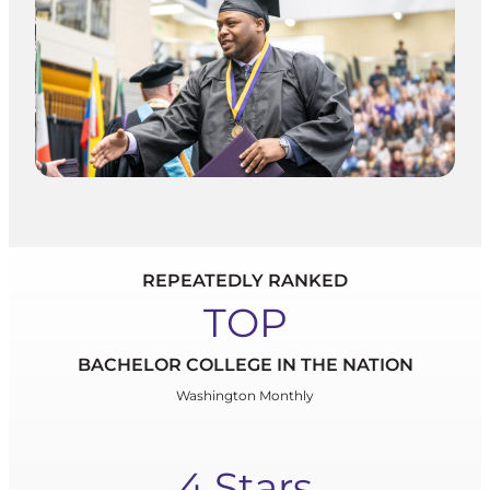
REPEATEDLY RANKED
TOP
BACHELOR COLLEGE IN THE NATION
Washington Monthly
4 Stars