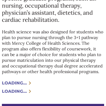
nursing, occupational therapy,
physician’s assistant, dietetics, and
cardiac rehabilitation.
Health science was also designed for students who
plan to pursue nursing through the 3+1 pathway
with Mercy College of Health Sciences. The
program also offers flexibility of coursework, it
can be a major of choice for students who plan to
pursue matriculation into our physical therapy
and occupational therapy dual degree accelerated
pathways or other health professional programs.
LOADING…
LOADING…