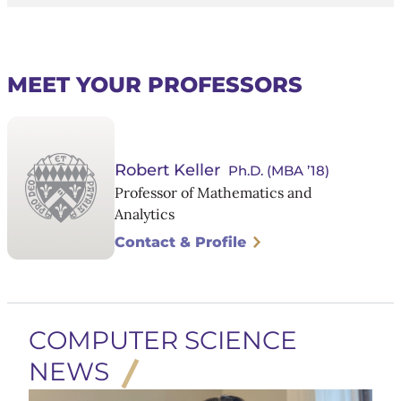
MEET YOUR PROFESSORS
Robert Keller
Ph.D. (MBA ’18)
Professor of Mathematics and
Analytics
Contact & Profile
COMPUTER SCIENCE
NEWS