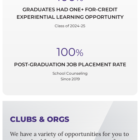
GRADUATES HAD ONE+ FOR-CREDIT
EXPERIENTIAL LEARNING OPPORTUNITY
Class of 2024-25
100
%
POST-GRADUATION JOB PLACEMENT RATE
School Counseling
Since 2019
CLUBS & ORGS
We have a variety of opportunities for you to