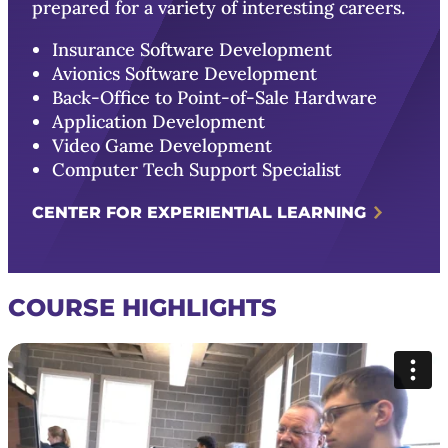
prepared for a variety of interesting careers.
Insurance Software Development
Avionics Software Development
Back-Office to Point-of-Sale Hardware
Application Development
Video Game Development
Computer Tech Support Specialist
CENTER FOR EXPERIENTIAL LEARNING
COURSE HIGHLIGHTS