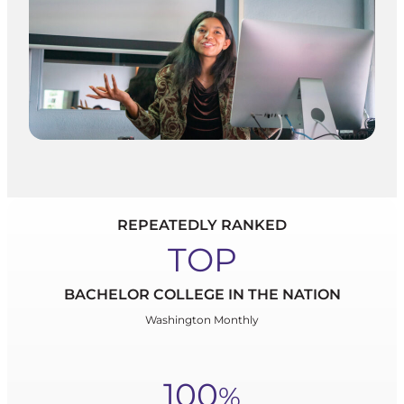
REPEATEDLY RANKED
TOP
BACHELOR COLLEGE IN THE NATION
Washington Monthly
100
%