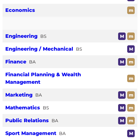
Economics
m
Engineering
BS
M
m
Engineering / Mechanical
BS
M
Finance
BA
M
m
Financial Planning & Wealth
m
Management
Marketing
BA
M
m
Mathematics
BS
M
m
Public Relations
BA
M
m
Sport Management
BA
M