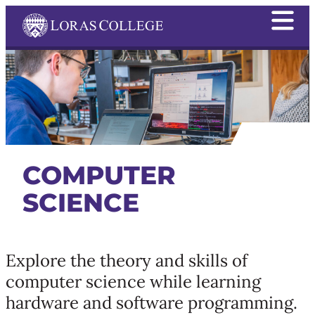
COMPUTER
SCIENCE
Explore the theory and skills of
computer science while learning
hardware and software programming.