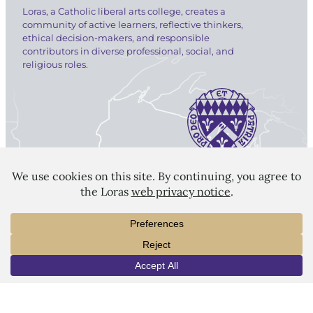
Loras, a Catholic liberal arts college, creates a
community of active learners, reflective thinkers,
ethical decision-makers, and responsible
contributors in diverse professional, social, and
religious roles.
LORAS COLLEGE
1450 Alta Vista Street
Dubuque, IA 52001
563.588.7100
info@loras.edu
INFO
VISIT
APPLY
Spirit Shop
Community
Give
Visit
Apply
Campus Map
Virtual Tour