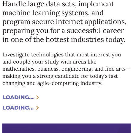
Handle large data sets, implement
machine learning systems, and
program secure internet applications,
preparing you for a successful career
in one of the hottest industries today.
Investigate technologies that most interest you
and couple your study with areas like
mathematics, business, engineering, and fine arts—
making you a strong candidate for today’s fast-
changing and agile-computing industry.
LOADING…
LOADING…