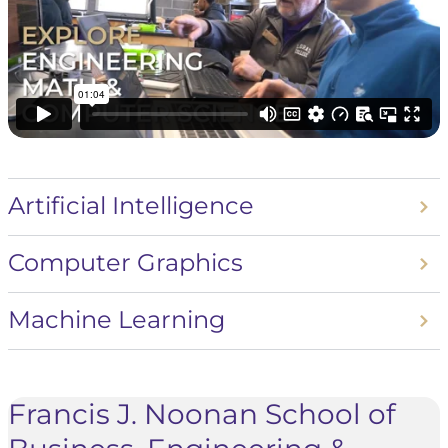
Artificial Intelligence
Computer Graphics
Machine Learning
Francis J. Noonan School of