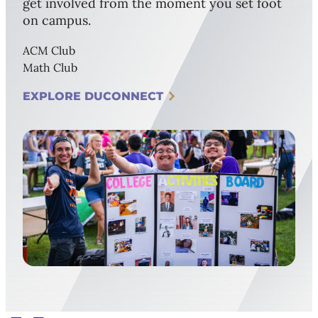
get involved from the moment you set foot
on campus.
ACM Club
Math Club
EXPLORE DUCONNECT