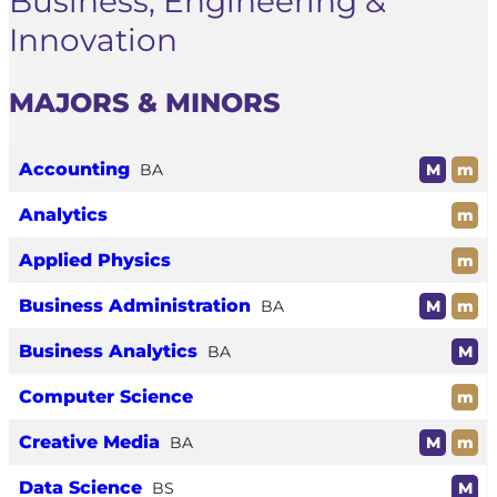
Business, Engineering &
Innovation
MAJORS & MINORS
Accounting
BA
M
m
Analytics
m
Applied Physics
m
Business Administration
BA
M
m
Business Analytics
BA
M
Computer Science
m
Creative Media
BA
M
m
Data Science
BS
M