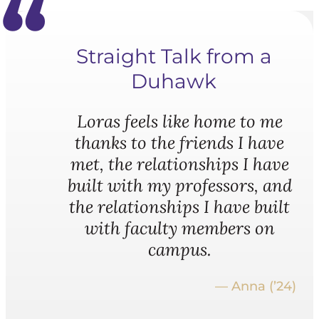
Straight Talk from a
Duhawk
Loras feels like home to me
thanks to the friends I have
met, the relationships I have
built with my professors, and
the relationships I have built
with faculty members on
campus.
— Anna (’24)