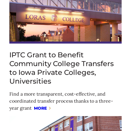
IPTC Grant to Benefit
Community College Transfers
to Iowa Private Colleges,
Universities
Find a more transparent, cost-effective, and
coordinated transfer process thanks to a three-
year grant
MORE