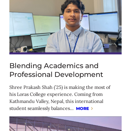
Blending Academics and
Professional Development
Shree Prakash Shah (’25) is making the most of
his Loras College experience. Coming from
Kathmandu Valley, Nepal, this international
student seamlessly balances…
MORE