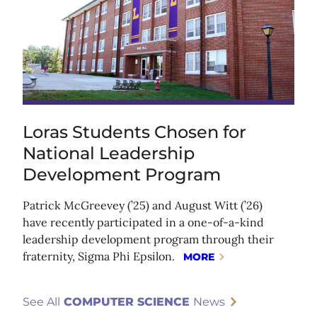
Loras Students Chosen for
National Leadership
Development Program
Patrick McGreevey (’25) and August Witt (’26)
have recently participated in a one-of-a-kind
leadership development program through their
fraternity, Sigma Phi Epsilon.
MORE
See All
COMPUTER SCIENCE
News