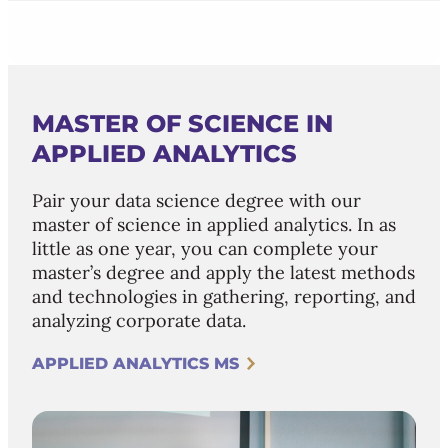
MASTER OF SCIENCE IN
APPLIED ANALYTICS
Pair your data science degree with our
master of science in applied analytics. In as
little as one year, you can complete your
master’s degree and apply the latest methods
and technologies in gathering, reporting, and
analyzing corporate data.
APPLIED ANALYTICS MS