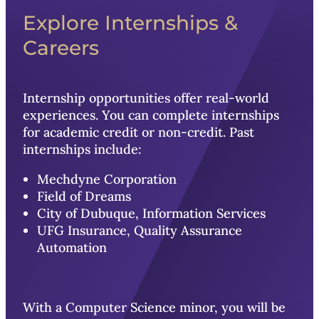
Explore Internships &
Careers
Internship opportunities offer real-world
experiences. You can complete internships
for academic credit or non-credit. Past
internships include:
Mechdyne Corporation
Field of Dreams
City of Dubuque, Information Services
UFG Insurance, Quality Assurance
Automation
With a Computer Science minor, you will be